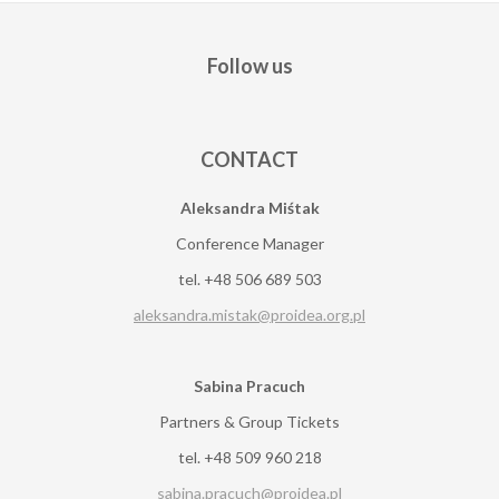
Follow us
CONTACT
Aleksandra Miśtak
Conference Manager
tel. +48 506 689 503
aleksandra.mistak@proidea.org.pl
Sabina Pracuch
Partners & Group Tickets
tel. +48 509 960 218
sabina.pracuch@proidea.pl