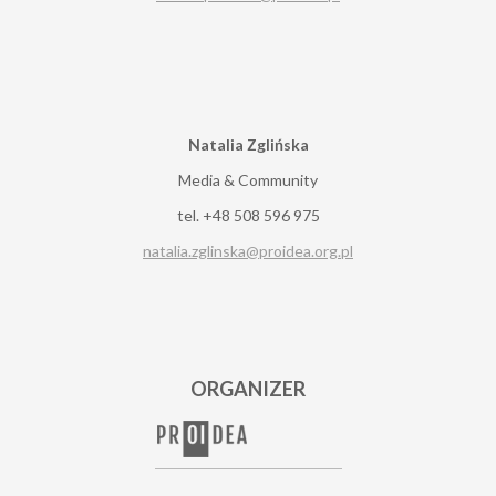
Natalia Zglińska
Media & Community
tel. +48 508 596 975
natalia.zglinska@proidea.org.pl
ORGANIZER