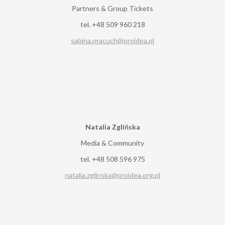
Partners & Group Tickets
tel. +48 509 960 218
sabina.pracuch@proidea.pl
Natalia Zglińska
Media & Community
tel. +48 508 596 975
natalia.zglinska@proidea.org.pl