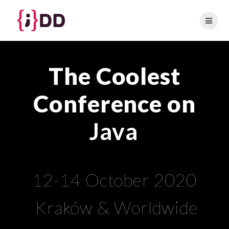
Skip
to
content
The Coolest
Conference on
Java
12-14 October 2020
Kraków & Worldwide