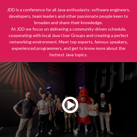
JDD is a conference for all Java enthusiasts: software engineers,
developers, team leaders and other passionate people keen to
broaden and share their knowledge.
At JDD we focus on delivering a community-driven schedule,
cooperating with local Java User Groups and creating a perfect
networking environment. Meet top experts, famous speakers,
experienced programmers, and get to know more about the
hottest Java topics.