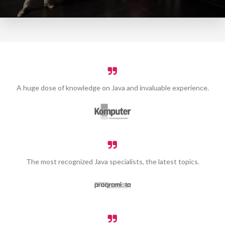
A huge dose of knowledge on Java and invaluable experience.
The most recognized Java specialists, the latest topics.