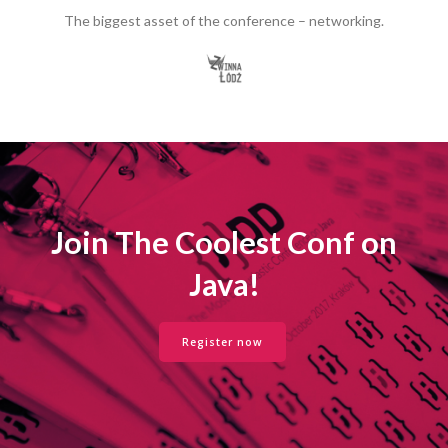
The biggest asset of the conference – networking.
Join The Coolest Conf on
Java!
Register now