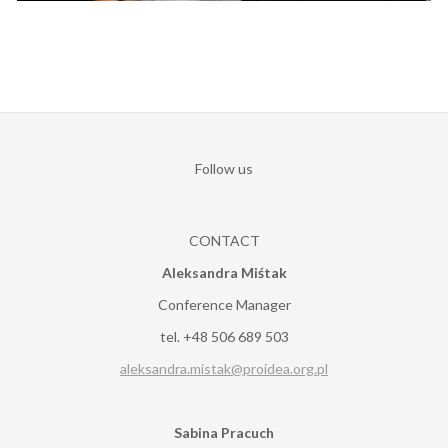
Follow us
CONTACT
Aleksandra Miśtak
Conference Manager
tel. +48 506 689 503
aleksandra.mistak@proidea.org.pl
Sabina Pracuch