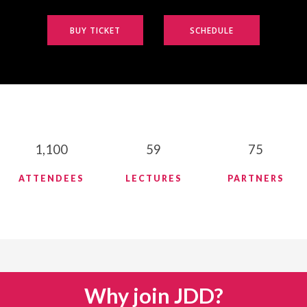
BUY TICKET
SCHEDULE
1,100
59
75
ATTENDEES
LECTURES
PARTNERS
Why join JDD?