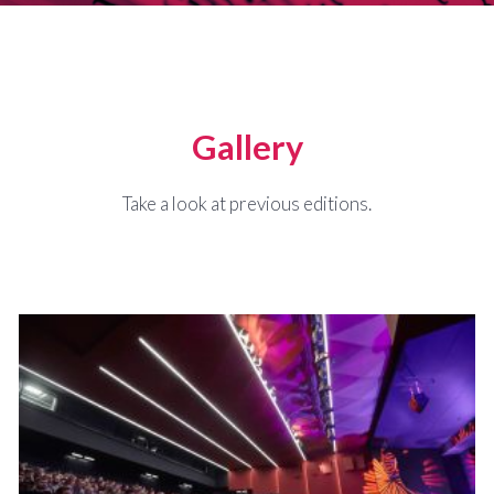
Gallery
Take a look at previous editions.