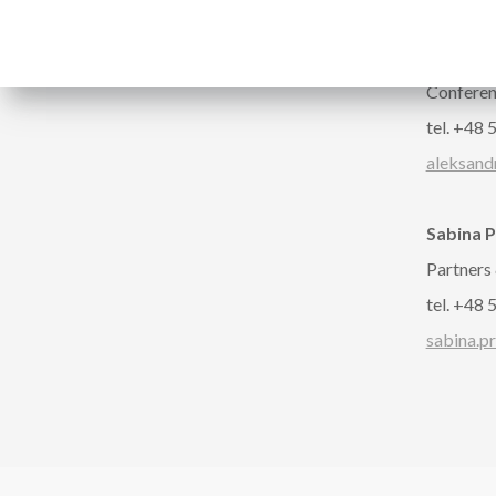
Follow us
CONTA
Aleksan
Confere
tel. +48
aleksand
Sabina 
Partners
tel. +48
sabina.p