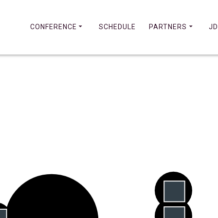
CONFERENCE
SCHEDULE
PARTNERS
JD