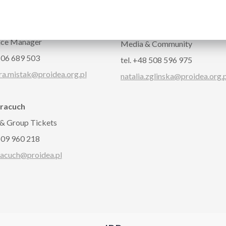
CT
dra Miśtak
Natalia Zglińska
nce Manager
Media & Community
 506 689 503
tel. +48 508 596 975
ra.mistak@proidea.org.pl
natalia.zglinska@proidea.org.
Pracuch
 & Group Tickets
 509 960 218
racuch@proidea.pl