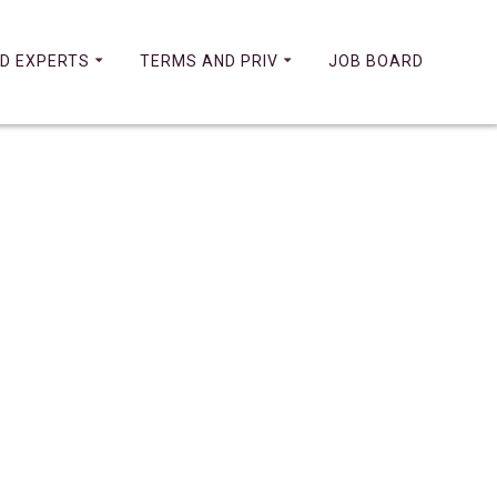
D EXPERTS
TERMS AND PRIV
JOB BOARD