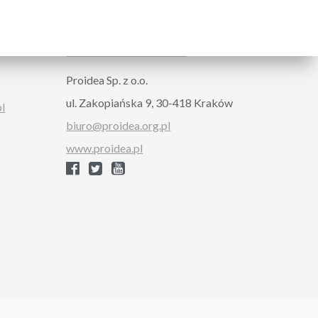
ORGANIZER
Proidea Sp. z o.o.
ul. Zakopiańska 9, 30-418 Kraków
pl
biuro@proidea.org.pl
www.proidea.pl